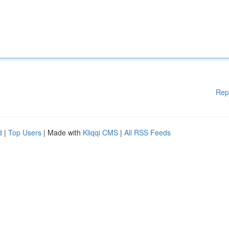
Rep
d
|
Top Users
| Made with
Kliqqi CMS
|
All RSS Feeds