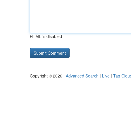
HTML is disabled
Copyright © 2026 |
Advanced Search
|
Live
|
Tag Clou