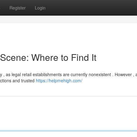
s
Register
Login
cene: Where to Find It
 as legal retail establishments are currently nonexistent . However , a
ctions and trusted
https://helpmehigh.com/