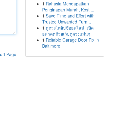
1
Rahasia Mendapatkan
Penginapan Murah, Kost ...
1
Save Time and Effort with
Trusted Unwanted Furn...
1
ดูดวงไพ่ยิปซีออนไลน์: เปิด
อนาคตด้วยเว็บดูดวงแม่นๆ
1
Reliable Garage Door Fix in
Baltimore
ort Page