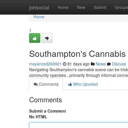
Home
johsocial
Home
New
Submit
Group
Home
1
Southampton's Cannabis S
mayanzed260921
81 days ago
News
Discuss
Navigating Southampton's cannabis scene can be tricky ,
community operates , primarily through informal conne
Comments
Who Upvoted
Comments
Submit a Comment
No HTML