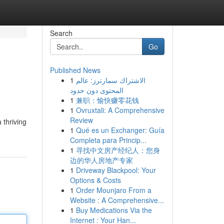
Search
Go
Published News
1
الاشتراك سمارترز: عالم
المحتوى دون حدود
1
兼职：愉快赚零花钱
1
Ovruxtali: A Comprehensive
Review
 thriving
1
Qué es un Exchanger: Guía
Completa para Princip...
1
寻找中文房产经纪人：您身
边的华人房地产专家
1
Driveway Blackpool: Your
Options & Costs
1
Order Mounjaro From a
Website : A Comprehensive...
1
Buy Medications Via the
Internet : Your Han...