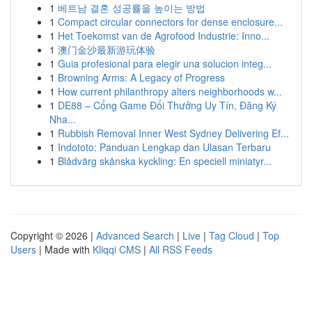
1
베트남 결혼 성공률을 높이는 방법
1
Compact circular connectors for dense enclosure...
1
Het Toekomst van de Agrofood Industrie: Inno...
1
澳门金沙最新游玩体验
1
Guia profesional para elegir una solucion integ...
1
Browning Arms: A Legacy of Progress
1
How current philanthropy alters neighborhoods w...
1
DE88 – Cổng Game Đổi Thưởng Uy Tín, Đăng Ký
Nha...
1
Rubbish Removal Inner West Sydney Delivering Ef...
1
Indototo: Panduan Lengkap dan Ulasan Terbaru
1
Blådvärg skånska kyckling: En speciell miniatyr...
Copyright © 2026 |
Advanced Search
|
Live
|
Tag Cloud
|
Top
Users
| Made with
Kliqqi CMS
|
All RSS Feeds