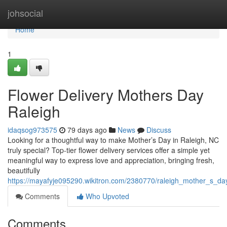
Home
johsocial
Home
1
Flower Delivery Mothers Day
Raleigh
idaqsog973575
79 days ago
News
Discuss
Looking for a thoughtful way to make Mother’s Day in Raleigh, NC
truly special? Top-tier flower delivery services offer a simple yet
meaningful way to express love and appreciation, bringing fresh,
beautifully
https://mayafyje095290.wikitron.com/2380770/raleigh_mother_s_day
Comments
Who Upvoted
Comments