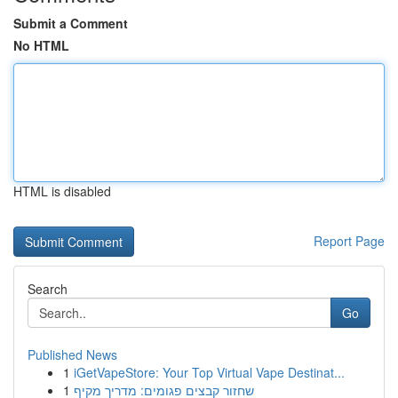
Submit a Comment
No HTML
HTML is disabled
Report Page
Search
Go
Published News
1
iGetVapeStore: Your Top Virtual Vape Destinat...
1
שחזור קבצים פגומים: מדריך מקיף