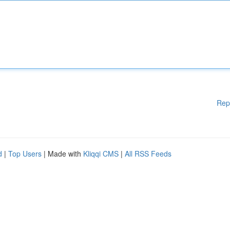
Rep
d
|
Top Users
| Made with
Kliqqi CMS
|
All RSS Feeds