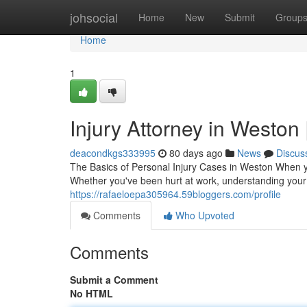
Home
johsocial
Home
New
Submit
Group
Home
1
Injury Attorney in Weston 
deacondkgs333995
80 days ago
News
Discus
The Basics of Personal Injury Cases in Weston When yo
Whether you've been hurt at work, understanding your l
https://rafaeloepa305964.59bloggers.com/profile
Comments
Who Upvoted
Comments
Submit a Comment
No HTML