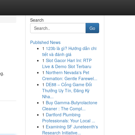
Search
Go
Published News
1
123b là gì? Hướng dẫn chi
tiết và đánh giá
1
Slot Gacor Hari Ini: RTP
Live & Demo Slot Terbaru
1
Northern Nevada's Pet
ng.
Cremation: Gentle Farewel...
1
DE88 – Cổng Game Đổi
Thưởng Uy Tín, Đăng Ký
Nha...
1
Buy Gamma-Butyrolactone
Cleaner : The Compl...
1
Dartford Plumbing
Professionals: Your Local ...
1
Examining SF Juneteenth's
Research Initiative...