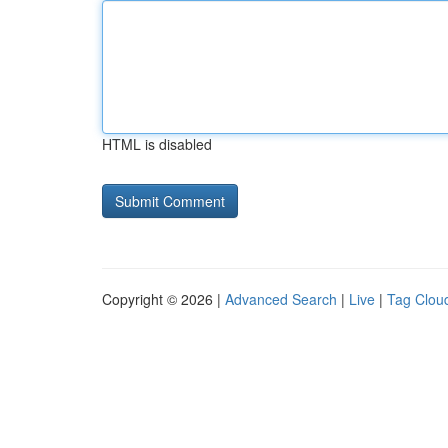
HTML is disabled
Copyright © 2026 |
Advanced Search
|
Live
|
Tag Clou