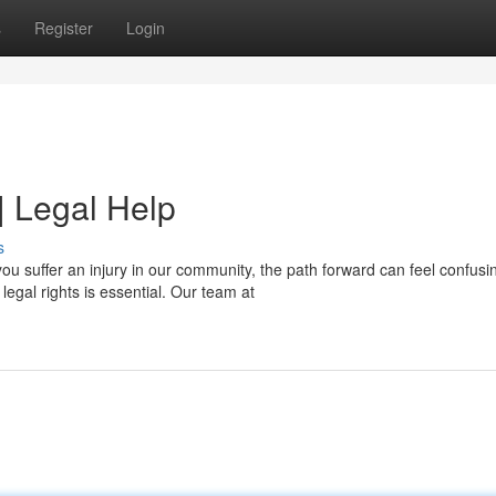
s
Register
Login
| Legal Help
s
u suffer an injury in our community, the path forward can feel confusi
egal rights is essential. Our team at