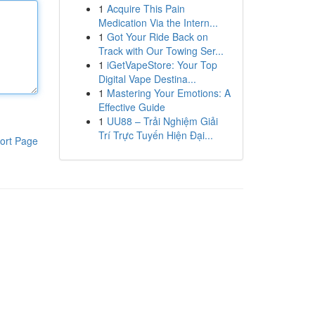
1
Acquire This Pain
Medication Via the Intern...
1
Got Your Ride Back on
Track with Our Towing Ser...
1
iGetVapeStore: Your Top
Digital Vape Destina...
1
Mastering Your Emotions: A
Effective Guide
1
UU88 – Trải Nghiệm Giải
Trí Trực Tuyến Hiện Đại...
ort Page