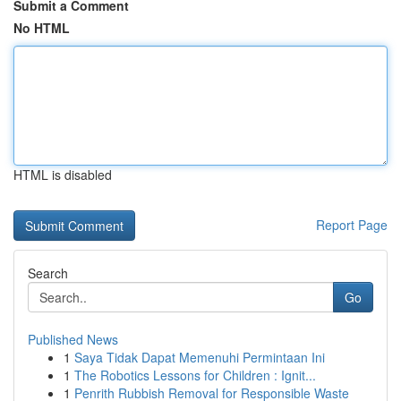
Submit a Comment
No HTML
HTML is disabled
Report Page
Search
Go
Published News
1
Saya Tidak Dapat Memenuhi Permintaan Ini
1
The Robotics Lessons for Children : Ignit...
1
Penrith Rubbish Removal for Responsible Waste