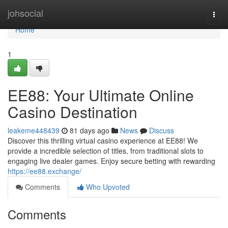
Home
johsocial
Togg
navi
Home
1
EE88: Your Ultimate Online
Casino Destination
leakeme448439
81 days ago
News
Discuss
Discover this thrilling virtual casino experience at EE88! We
provide a incredible selection of titles, from traditional slots to
engaging live dealer games. Enjoy secure betting with rewarding
https://ee88.exchange/
Comments
Who Upvoted
Comments