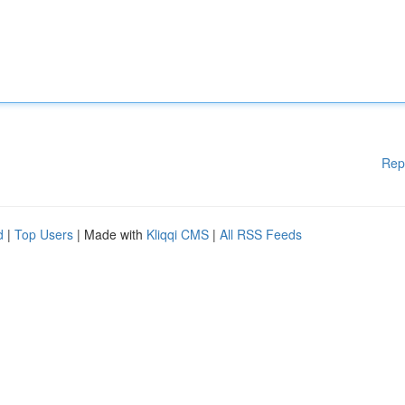
Rep
d
|
Top Users
| Made with
Kliqqi CMS
|
All RSS Feeds