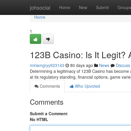
Home
johsocial
Home
New
Submit
Group
Home
1
123B Casino: Is It Legit
miriamgryy923143
80 days ago
News
Discuss
Determining a legitimacy of 123B Casino has become an
at its regulatory standing, financial options, game varie
Comments
Who Upvoted
Comments
Submit a Comment
No HTML