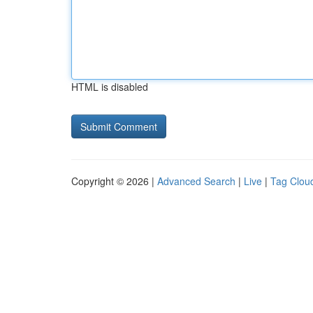
HTML is disabled
Copyright © 2026 |
Advanced Search
|
Live
|
Tag Clou