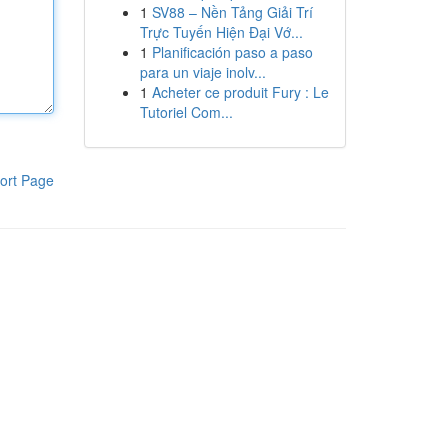
1
SV88 – Nền Tảng Giải Trí
Trực Tuyến Hiện Đại Vớ...
1
Planificación paso a paso
para un viaje inolv...
1
Acheter ce produit Fury : Le
Tutoriel Com...
ort Page