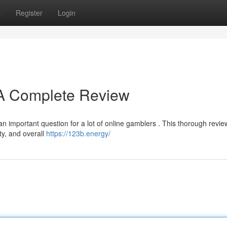
s
Register
Login
? A Complete Review
 important question for a lot of online gamblers . This thorough revie
ty, and overall
https://123b.energy/