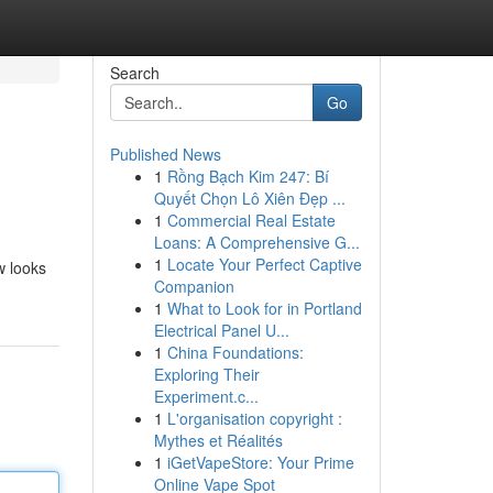
Search
Go
Published News
1
Rồng Bạch Kim 247: Bí
Quyết Chọn Lô Xiên Đẹp ...
1
Commercial Real Estate
Loans: A Comprehensive G...
1
Locate Your Perfect Captive
w looks
Companion
1
What to Look for in Portland
Electrical Panel U...
1
China Foundations:
Exploring Their
Experiment.c...
1
L'organisation copyright :
Mythes et Réalités
1
iGetVapeStore: Your Prime
Online Vape Spot