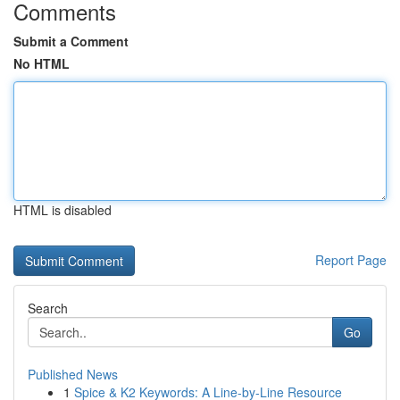
Comments
Submit a Comment
No HTML
HTML is disabled
Report Page
Search
Go
Published News
1
Spice & K2 Keywords: A Line-by-Line Resource