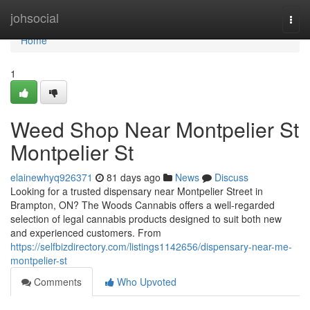
Home
johsocial
Togg
navi
Home
1
Weed Shop Near Montpelier St
Montpelier St
elainewhyq926371
81 days ago
News
Discuss
Looking for a trusted dispensary near Montpelier Street in
Brampton, ON? The Woods Cannabis offers a well-regarded
selection of legal cannabis products designed to suit both new
and experienced customers. From
https://selfbizdirectory.com/listings1142656/dispensary-near-me-
montpelier-st
Comments
Who Upvoted