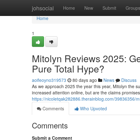
Home
johsocial
Home
New
Submit
Group
Home
1
Mitolyn Reviews 2025: Ge
Pure Total Hype?
aoifeoyno319573
80 days ago
News
Discuss
As we approach 2025 the year this year, Mitolyn the su
increased attention online, but are the claims promise
https://nicoletqak282886.therainblog.com/39836356/mit
Comments
Who Upvoted
Comments
Submit a Comment