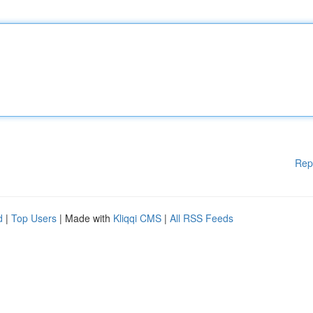
Rep
d
|
Top Users
| Made with
Kliqqi CMS
|
All RSS Feeds