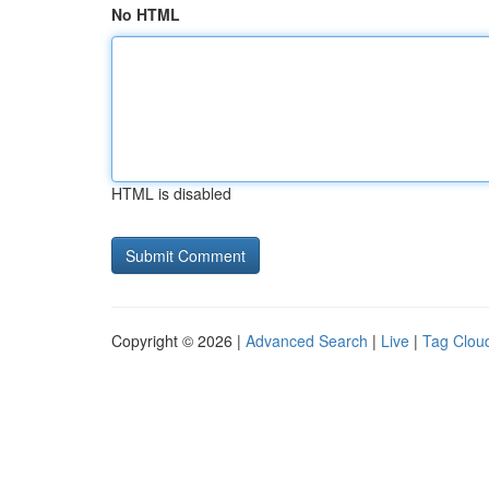
No HTML
HTML is disabled
Copyright © 2026 |
Advanced Search
|
Live
|
Tag Clou