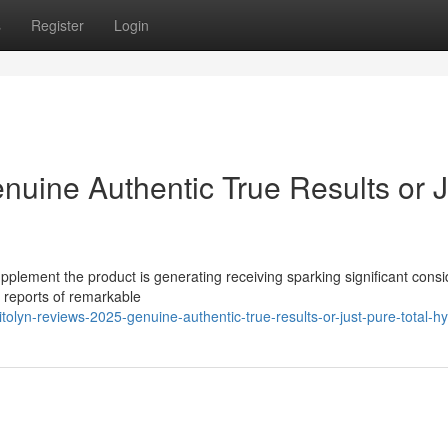
s
Register
Login
nuine Authentic True Results or J
pplement the product is generating receiving sparking significant cons
s reports of remarkable
olyn-reviews-2025-genuine-authentic-true-results-or-just-pure-total-h