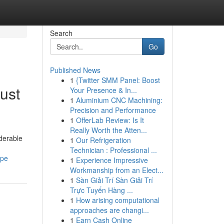
Search
Go
Published News
1
{Twitter SMM Panel: Boost
ust
Your Presence & In...
1
Aluminium CNC Machining:
Precision and Performance
1
OfferLab Review: Is It
Really Worth the Atten...
iderable
1
Our Refrigeration
Technician : Professional ...
ype
1
Experience Impressive
Workmanship from an Elect...
1
Sàn Giải Trí Sàn Giải Trí
Trực Tuyến Hàng ...
1
How arising computational
approaches are changi...
1
Earn Cash Online