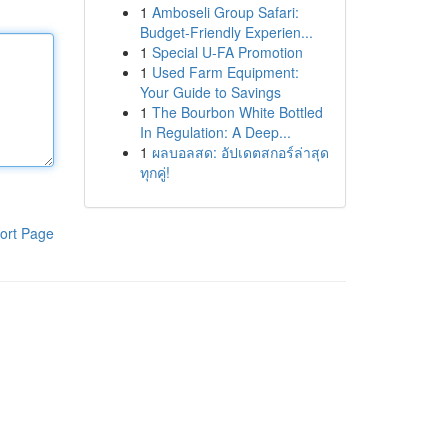
1
Amboseli Group Safari:
Budget-Friendly Experien...
1
Special U-FA Promotion
1
Used Farm Equipment:
Your Guide to Savings
1
The Bourbon White Bottled
In Regulation: A Deep...
1
ผลบอลสด: อัปเดตสกอร์ล่าสุด
ทุกคู่!
ort Page