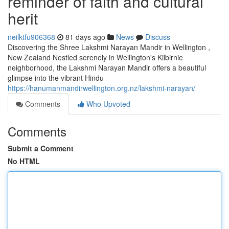
reminder of faith and cultural
herit
neilktfu906368
81 days ago
News
Discuss
Discovering the Shree Lakshmi Narayan Mandir in Wellington ,
New Zealand Nestled serenely in Wellington's Kilbirnie
neighborhood, the Lakshmi Narayan Mandir offers a beautiful
glimpse into the vibrant Hindu
https://hanumanmandirwellington.org.nz/lakshmi-narayan/
Comments
Who Upvoted
Comments
Submit a Comment
No HTML