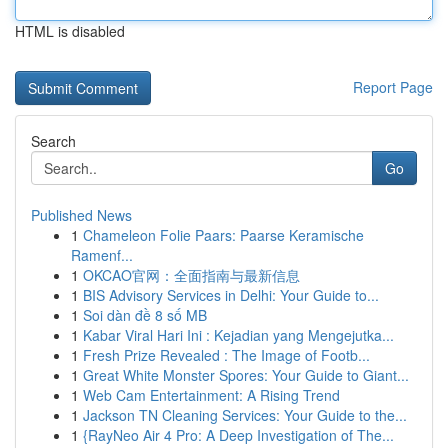
HTML is disabled
Report Page
Search
Go
Published News
1
Chameleon Folie Paars: Paarse Keramische
Ramenf...
1
OKCAO官网：全面指南与最新信息
1
BIS Advisory Services in Delhi: Your Guide to...
1
Soi dàn đề 8 số MB
1
Kabar Viral Hari Ini : Kejadian yang Mengejutka...
1
Fresh Prize Revealed : The Image of Footb...
1
Great White Monster Spores: Your Guide to Giant...
1
Web Cam Entertainment: A Rising Trend
1
Jackson TN Cleaning Services: Your Guide to the...
1
{RayNeo Air 4 Pro: A Deep Investigation of The...