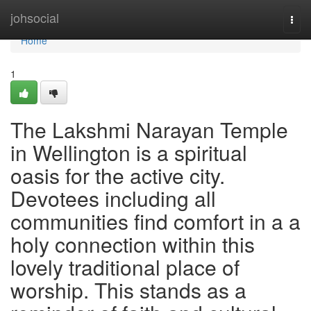
Home
johsocial
Togg
navi
Home
1
The Lakshmi Narayan Temple
in Wellington is a spiritual
oasis for the active city.
Devotees including all
communities find comfort in a a
holy connection within this
lovely traditional place of
worship. This stands as a