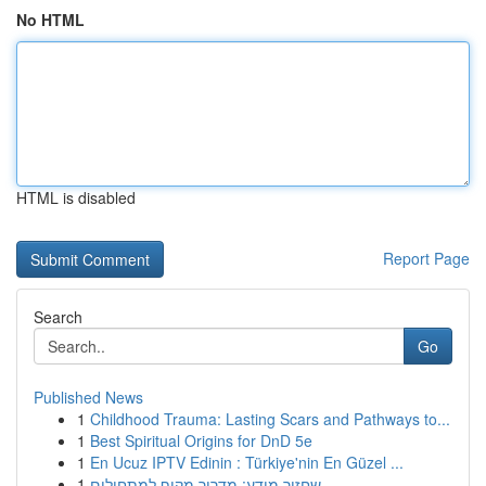
No HTML
HTML is disabled
Report Page
Search
Go
Published News
1
Childhood Trauma: Lasting Scars and Pathways to...
1
Best Spiritual Origins for DnD 5e
1
En Ucuz IPTV Edinin : Türkiye'nin En Güzel ...
1
שחזור מידע: מדריך מקיף למתחילים