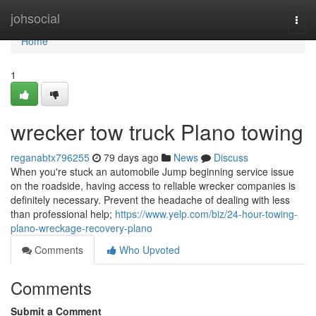
Home
johsocial
Togg
navi
Home
1
wrecker tow truck Plano towing
reganabtx796255
79 days ago
News
Discuss
When you're stuck an automobile Jump beginning service issue
on the roadside, having access to reliable wrecker companies is
definitely necessary. Prevent the headache of dealing with less
than professional help;
https://www.yelp.com/biz/24-hour-towing-
plano-wreckage-recovery-plano
Comments
Who Upvoted
Comments
Submit a Comment