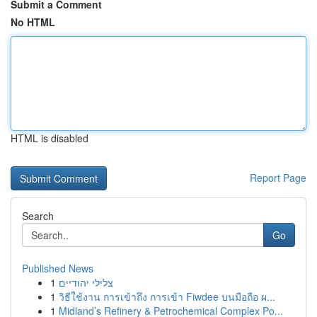
Submit a Comment
No HTML
HTML is disabled
Report Page
Search
Go
Published News
1
צלילי יהודיים
1
วิธีใช้งาน การเข้าถึง การเข้า Fiwdee บนมือถือ ผ...
1
Midland’s Refinery & Petrochemical Complex Po...