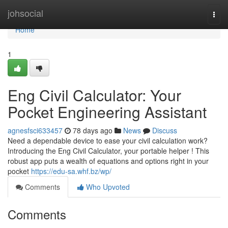
Home
johsocial
Togg
navi
Home
1
Eng Civil Calculator: Your
Pocket Engineering Assistant
agnesfsci633457
78 days ago
News
Discuss
Need a dependable device to ease your civil calculation work?
Introducing the Eng Civil Calculator, your portable helper ! This
robust app puts a wealth of equations and options right in your
pocket
https://edu-sa.whf.bz/wp/
Comments
Who Upvoted
Comments