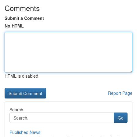
Comments
Submit a Comment
No HTML
HTML is disabled
Report Page
Search
Go
Published News