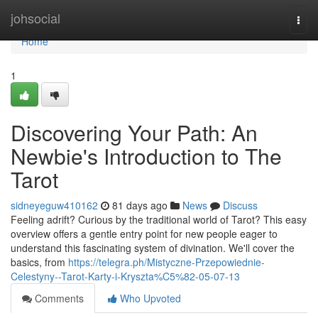
Home
johsocial
Togg
navi
Home
1
Discovering Your Path: An
Newbie's Introduction to The
Tarot
sidneyeguw410162
81 days ago
News
Discuss
Feeling adrift? Curious by the traditional world of Tarot? This easy
overview offers a gentle entry point for new people eager to
understand this fascinating system of divination. We'll cover the
basics, from
https://telegra.ph/Mistyczne-Przepowiednie-
Celestyny--Tarot-Karty-i-Kryszta%C5%82-05-07-13
Comments
Who Upvoted