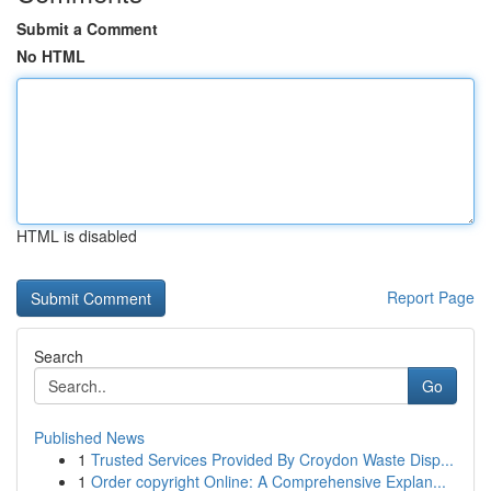
Submit a Comment
No HTML
HTML is disabled
Report Page
Search
Go
Published News
1
Trusted Services Provided By Croydon Waste Disp...
1
Order copyright Online: A Comprehensive Explan...