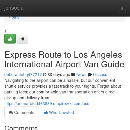
Home
johsocial
Togg
navi
Home
1
Express Route to Los Angeles
International Airport Van Guide
deborahfehq477217
80 days ago
News
Discuss
Navigating to the airport can be a hassle, but our convenient
shuttle service provides a fast track to your flights. Forget about
parking fees; our comfortable van transportation offers direct
pickup and delivery from
https://ammarbfdd463889.empirewiki.com/user
Comments
Who Upvoted
Comments