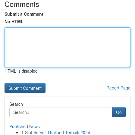
Comments
Submit a Comment
No HTML
HTML is disabled
Report Page
Search
Go
Published News
1
Slot Server Thailand Terbaik 2024