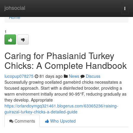
Home
johsocial
Togg
navi
Home
1
Caring for Phasianid Turkey
Chicks: A Complete Handbook
lucopup078275
81 days ago
News
Discuss
Successfully growing ocellated gamebird chicks necessitates a
focused approach. Start with a disinfected brooder, providing a
warm environment initially around 90-95°F, reducing gradually as
they develop. Appropriate
https://orlandoymgq321461.blogerus.com/63365236/raising-
guirazal-turkey-chicks-a-detailed-guide
Comments
Who Upvoted