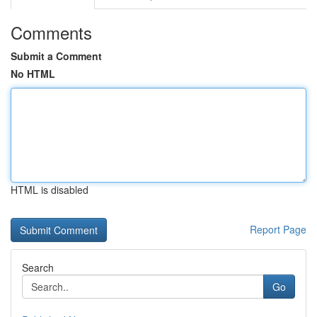
Comments
Submit a Comment
No HTML
HTML is disabled
Report Page
Search
Go