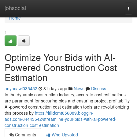
Home
johsocial
Togg
navi
Home
1
Optimize Your Bids with AI-
Powered Construction Cost
Estimation
anyacawi035452
81 days ago
News
Discuss
In the dynamic construction industry, accurate cost estimations
are paramount for securing bids and ensuring project profitability.
AI-powered construction cost estimation tools are revolutionizing
this process by
https://lillidcmt856089.bloggin-
ads.com/64443542/streamline-your-bids-with-ai-powered-
construction-cost-estimation
Comments
Who Upvoted