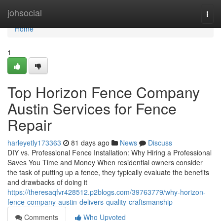
Home
johsocial
Togg
navi
Home
1
Top Horizon Fence Company
Austin Services for Fence
Repair
harleyetly173363
81 days ago
News
Discuss
DIY vs. Professional Fence Installation: Why Hiring a Professional
Saves You Time and Money When residential owners consider
the task of putting up a fence, they typically evaluate the benefits
and drawbacks of doing it
https://theresaqfvr428512.p2blogs.com/39763779/why-horizon-
fence-company-austin-delivers-quality-craftsmanship
Comments
Who Upvoted