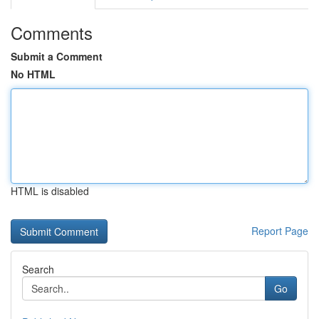
Comments
Submit a Comment
No HTML
HTML is disabled
Report Page
Search
Go