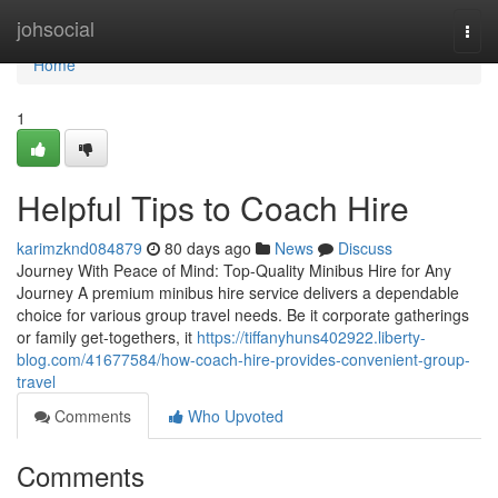
Home
johsocial
Togg
navi
Home
1
Helpful Tips to Coach Hire
karimzknd084879
80 days ago
News
Discuss
Journey With Peace of Mind: Top-Quality Minibus Hire for Any
Journey A premium minibus hire service delivers a dependable
choice for various group travel needs. Be it corporate gatherings
or family get-togethers, it
https://tiffanyhuns402922.liberty-
blog.com/41677584/how-coach-hire-provides-convenient-group-
travel
Comments
Who Upvoted
Comments