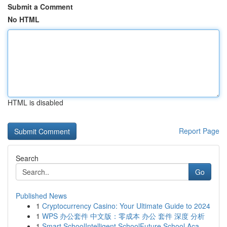
Submit a Comment
No HTML
HTML is disabled
Report Page
Search
Go
Published News
1
Cryptocurrency Casino: Your Ultimate Guide to 2024
1
WPS 办公套件 中文版：零成本 办公 套件 深度 分析
1
Smart SchoolIntelligent SchoolFuture School Aca...