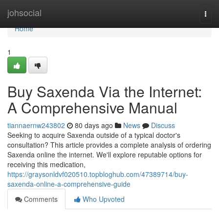
Home
johsocial
Togg
navi
Home
1
Buy Saxenda Via the Internet:
A Comprehensive Manual
tiannaernw243802
80 days ago
News
Discuss
Seeking to acquire Saxenda outside of a typical doctor's
consultation? This article provides a complete analysis of ordering
Saxenda online the internet. We'll explore reputable options for
receiving this medication,
https://graysonldvf020510.topbloghub.com/47389714/buy-
saxenda-online-a-comprehensive-guide
Comments
Who Upvoted