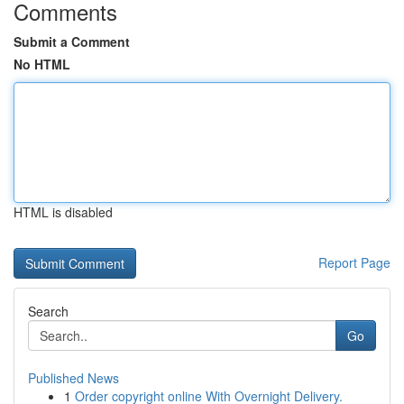
Comments
Submit a Comment
No HTML
HTML is disabled
Report Page
Search
Go
Published News
1
Order copyright online With Overnight Delivery.