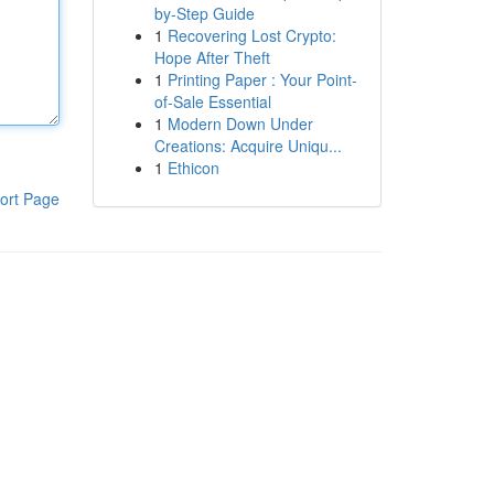
by-Step Guide
1
Recovering Lost Crypto:
Hope After Theft
1
Printing Paper : Your Point-
of-Sale Essential
1
Modern Down Under
Creations: Acquire Uniqu...
1
Ethicon
ort Page