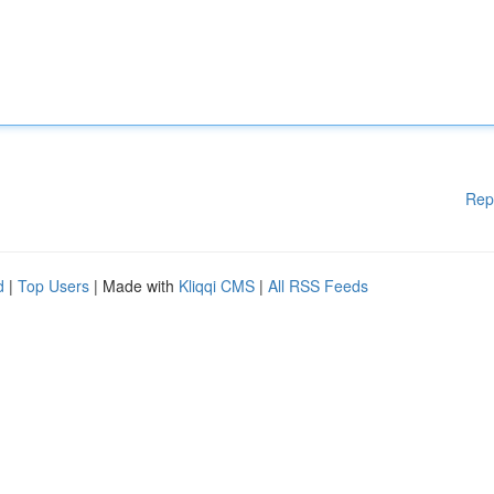
Rep
d
|
Top Users
| Made with
Kliqqi CMS
|
All RSS Feeds