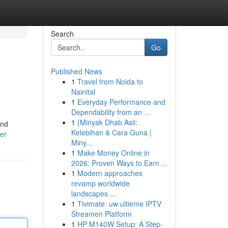
Search
Go
Published News
1
Travel from Noida to
Nainital
1
Everyday Performance and
Dependability from an ...
1
{Minyak Dhab Asli:
ind
Kelebihan & Cara Guna |
er
Miny...
1
Make Money Online in
2026: Proven Ways to Earn ...
1
Modern approaches
revamp worldwide
landscapes ...
1
Tivimate: uw ultieme IPTV
Streamen Platform
1
HP M140W Setup: A Step-