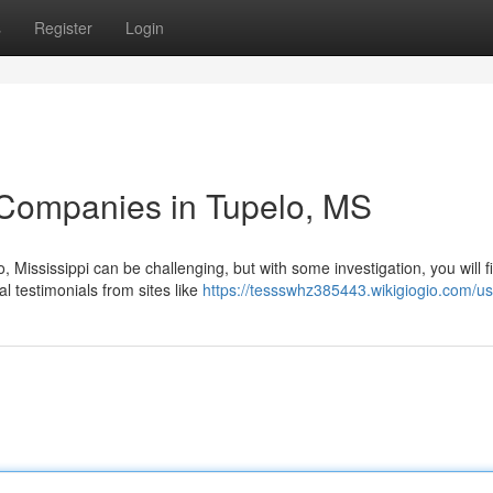
s
Register
Login
 Companies in Tupelo, MS
 Mississippi can be challenging, but with some investigation, you will f
l testimonials from sites like
https://tessswhz385443.wikigiogio.com/us