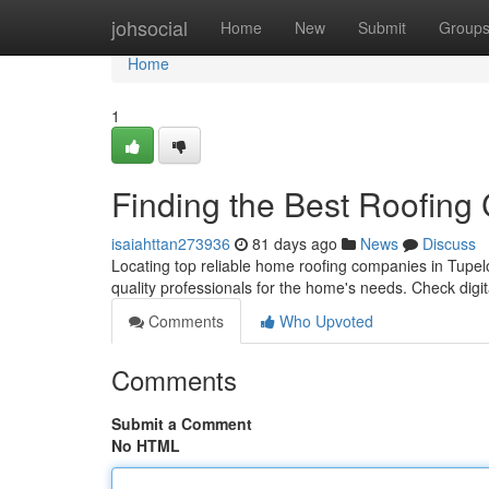
Home
johsocial
Home
New
Submit
Group
Home
1
Finding the Best Roofing
isaiahttan273936
81 days ago
News
Discuss
Locating top reliable home roofing companies in Tupelo,
quality professionals for the home's needs. Check digita
Comments
Who Upvoted
Comments
Submit a Comment
No HTML