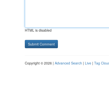
HTML is disabled
Copyright © 2026 |
Advanced Search
|
Live
|
Tag Clou