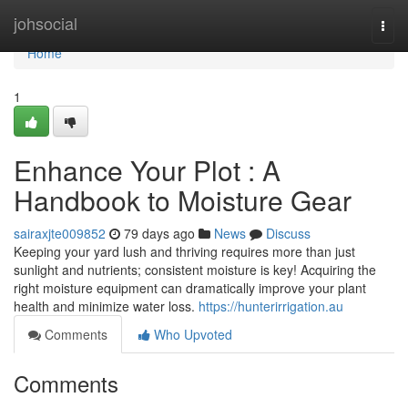
Home
johsocial
Togg
navi
Home
1
Enhance Your Plot : A
Handbook to Moisture Gear
sairaxjte009852
79 days ago
News
Discuss
Keeping your yard lush and thriving requires more than just
sunlight and nutrients; consistent moisture is key! Acquiring the
right moisture equipment can dramatically improve your plant
health and minimize water loss.
https://hunterirrigation.au
Comments
Who Upvoted
Comments