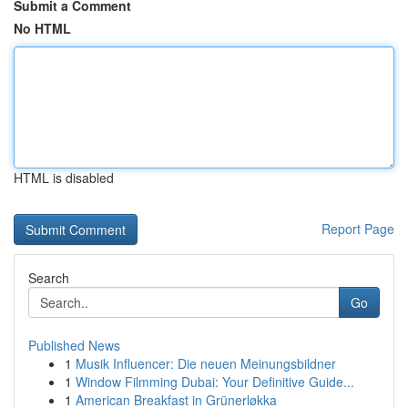
Submit a Comment
No HTML
HTML is disabled
Report Page
Search
Go
Published News
1
Musik Influencer: Die neuen Meinungsbildner
1
Window Filmming Dubai: Your Definitive Guide...
1
American Breakfast in Grünerløkka