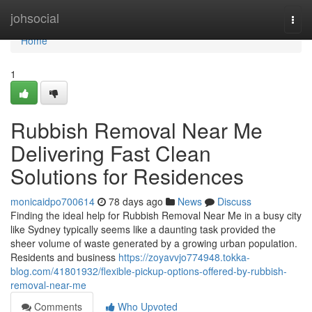
Home
johsocial
Togg
navi
Home
1
Rubbish Removal Near Me
Delivering Fast Clean
Solutions for Residences
monicaidpo700614
78 days ago
News
Discuss
Finding the ideal help for Rubbish Removal Near Me in a busy city
like Sydney typically seems like a daunting task provided the
sheer volume of waste generated by a growing urban population.
Residents and business
https://zoyavvjo774948.tokka-
blog.com/41801932/flexible-pickup-options-offered-by-rubbish-
removal-near-me
Comments
Who Upvoted