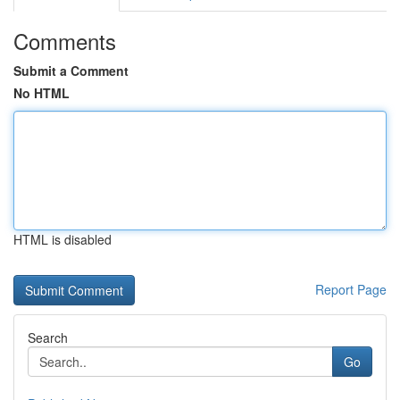
Comments
Submit a Comment
No HTML
HTML is disabled
Report Page
Search
Go