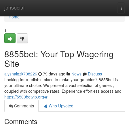
Home
johsocial
Togg
navi
Home
1
8855bet: Your Top Wagering
Site
alyshalgzk708226
79 days ago
News
Discuss
Looking for a reliable place to make your gambles? 8855bet is
your ultimate choice. We present a vast selection of games ,
coupled with competitive rates. Experience effortless access and
https://5500betvip.org/#
Comments
Who Upvoted
Comments