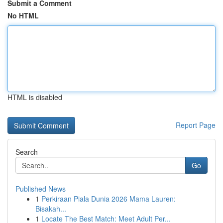
Submit a Comment
No HTML
HTML is disabled
Report Page
Search
Go
Published News
1
Perkiraan Piala Dunia 2026 Mama Lauren:
Bisakah...
1
Locate The Best Match: Meet Adult Per...