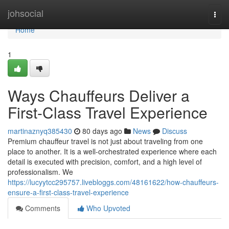
Home
johsocial
Togg
navi
Home
1
Ways Chauffeurs Deliver a
First-Class Travel Experience
martinaznyq385430
80 days ago
News
Discuss
Premium chauffeur travel is not just about traveling from one
place to another. It is a well-orchestrated experience where each
detail is executed with precision, comfort, and a high level of
professionalism. We
https://lucyytcc295757.livebloggs.com/48161622/how-chauffeurs-
ensure-a-first-class-travel-experience
Comments
Who Upvoted