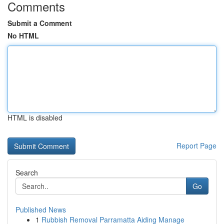
Comments
Submit a Comment
No HTML
HTML is disabled
Report Page
Search
Go
Published News
1
Rubbish Removal Parramatta Aiding Manage