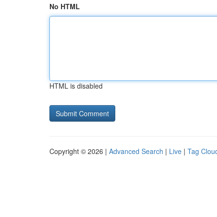
No HTML
HTML is disabled
Copyright © 2026 |
Advanced Search
|
Live
|
Tag Clou