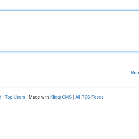
Rep
d
|
Top Users
| Made with
Kliqqi CMS
|
All RSS Feeds