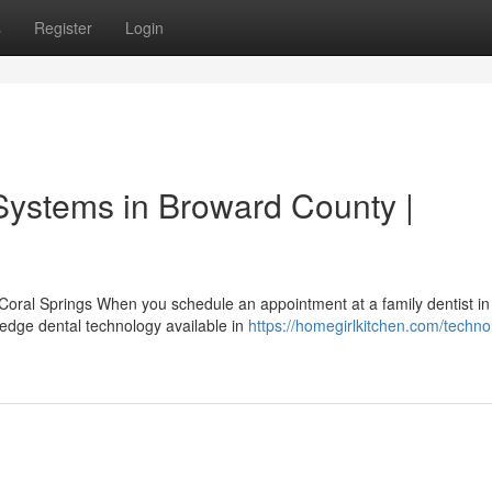
s
Register
Login
Systems in Broward County |
ral Springs When you schedule an appointment at a family dentist in
-edge dental technology available in
https://homegirlkitchen.com/techno