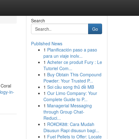
Search
Go
Published News
1
Planificación paso a paso
para un viaje inolv...
1
Acheter ce produit Fury : Le
Tutoriel Com...
1
Buy Obtain This Compound
Powder: Your Trusted P...
 Coral
1
Soi cầu song thủ đề MB
logy-in-
1
Our Limo Company: Your
Complete Guide to P...
1
Managerial Messaging
through Group Chat-
Reduci...
1
ROKOK88: Cara Mudah
Disusun Rapi disusun bagi...
1
Fuel Pellets to Offer: Locate