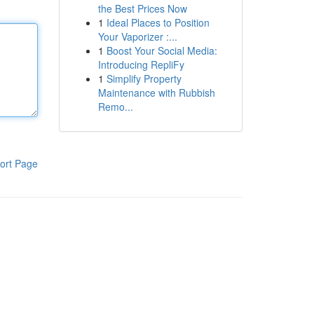
the Best Prices Now
1
Ideal Places to Position
Your Vaporizer :...
1
Boost Your Social Media:
Introducing RepliFy
1
Simplify Property
Maintenance with Rubbish
Remo...
ort Page