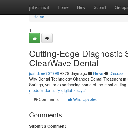
Home
johsocial
Home
New
Submit
Group
Home
1
Cutting-Edge Diagnostic 
ClearWave Dental
joshdzee707996
79 days ago
News
Discuss
Why Dental Technology Changes Dental Treatment in Co
Springs, you're experiencing some of the most cutting
modern-dentistry-digital-x-rays/
Comments
Who Upvoted
Comments
Submit a Comment