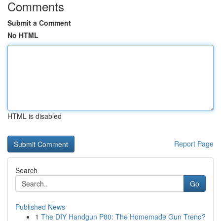
Comments
Submit a Comment
No HTML
HTML is disabled
Report Page
Search
Go
Published News
1
The DIY Handgun P80: The Homemade Gun Trend?