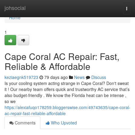
Home
johsocial
Togg
navi
Home
1
Cape Coral AC Repair: Fast,
Reliable & Affordable
keziaegnk519723
79 days ago
News
Discuss
Is your cooling system acting strange in Cape Coral? Don't sweat
it ! Our nearby team offers quick and trustworthy AC service that’s
also budget-friendly . We know the Florida heat can be intense ,
so we
https://alexiafuqo178259.bloggerswise.com/49743635/cape-coral-
ac-repair-fast-reliable-affordable
Comments
Who Upvoted