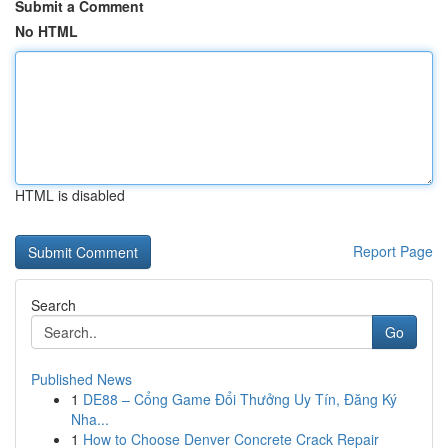
Submit a Comment
No HTML
HTML is disabled
Report Page
Search
Go
Published News
1
DE88 – Cổng Game Đổi Thưởng Uy Tín, Đăng Ký
Nha...
1
How to Choose Denver Concrete Crack Repair