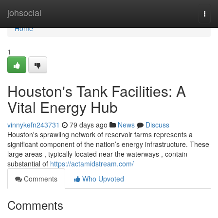
Home
johsocial
Togg
navi
Home
1
Houston's Tank Facilities: A
Vital Energy Hub
vinnykefn243731
79 days ago
News
Discuss
Houston's sprawling network of reservoir farms represents a
significant component of the nation’s energy infrastructure. These
large areas , typically located near the waterways , contain
substantial of
https://actamidstream.com/
Comments
Who Upvoted
Comments