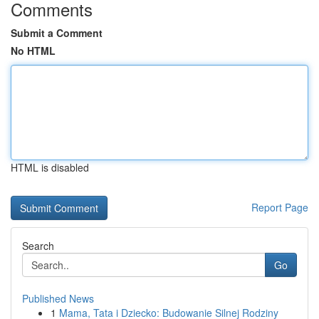
Comments
Submit a Comment
No HTML
HTML is disabled
Report Page
Search
Go
Published News
1
Mama, Tata i Dziecko: Budowanie Silnej Rodziny