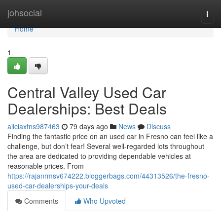
Home
johsocial
Togg
navi
Home
1
Central Valley Used Car
Dealerships: Best Deals
aliciaxfns987463
79 days ago
News
Discuss
Finding the fantastic price on an used car in Fresno can feel like a
challenge, but don’t fear! Several well-regarded lots throughout
the area are dedicated to providing dependable vehicles at
reasonable prices. From
https://rajanrmsv674222.bloggerbags.com/44313526/the-fresno-
used-car-dealerships-your-deals
Comments
Who Upvoted