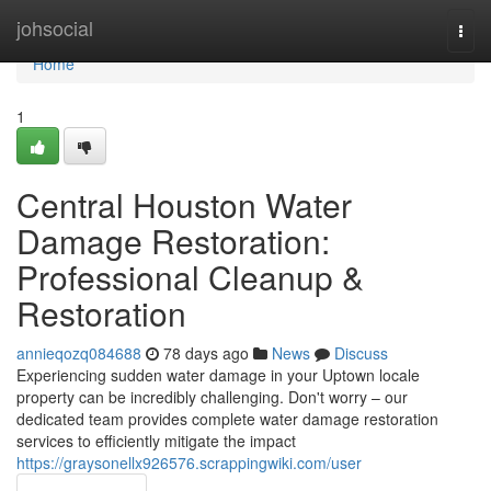
Home
johsocial
Togg
navi
Home
1
Central Houston Water
Damage Restoration:
Professional Cleanup &
Restoration
annieqozq084688
78 days ago
News
Discuss
Experiencing sudden water damage in your Uptown locale
property can be incredibly challenging. Don't worry – our
dedicated team provides complete water damage restoration
services to efficiently mitigate the impact
https://graysonellx926576.scrappingwiki.com/user