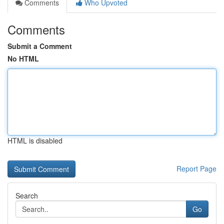
Comments
Who Upvoted
Comments
Submit a Comment
No HTML
HTML is disabled
Report Page
Search
Go