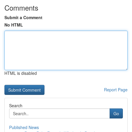
Comments
Submit a Comment
No HTML
HTML is disabled
Report Page
Search
Go
Published News