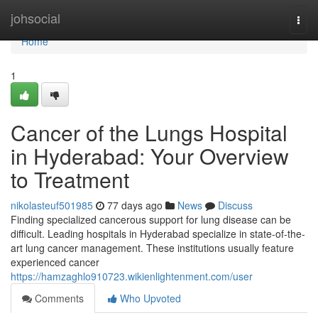
Home
johsocial
Togg
navi
Home
1
Cancer of the Lungs Hospital
in Hyderabad: Your Overview
to Treatment
nikolasteuf501985
77 days ago
News
Discuss
Finding specialized cancerous support for lung disease can be
difficult. Leading hospitals in Hyderabad specialize in state-of-the-
art lung cancer management. These institutions usually feature
experienced cancer
https://hamzaghlo910723.wikienlightenment.com/user
Comments
Who Upvoted