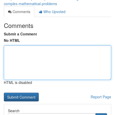
complex-mathematical-problems
Comments
Who Upvoted
Comments
Submit a Comment
No HTML
HTML is disabled
Report Page
Search