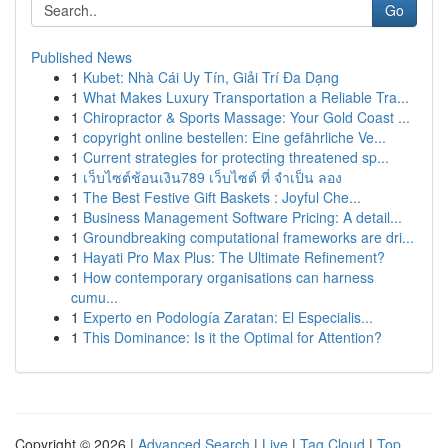
Go
Published News
1
Kubet: Nhà Cái Uy Tín, Giải Trí Đa Dạng
1
What Makes Luxury Transportation a Reliable Tra...
1
Chiropractor & Sports Massage: Your Gold Coast ...
1
copyright online bestellen: Eine gefährliche Ve...
1
Current strategies for protecting threatened sp...
1
เว็บไซต์ช้อนเงิน789 เว็บไซต์ ที่ จำเป็น ลอง
1
The Best Festive Gift Baskets : Joyful Che...
1
Business Management Software Pricing: A detail...
1
Groundbreaking computational frameworks are dri...
1
Hayati Pro Max Plus: The Ultimate Refinement?
1
How contemporary organisations can harness
cumu...
1
Experto en Podología Zaratan: El Especialis...
1
This Dominance: Is it the Optimal for Attention?
Copyright © 2026 |
Advanced Search
|
Live
|
Tag Cloud
|
Top