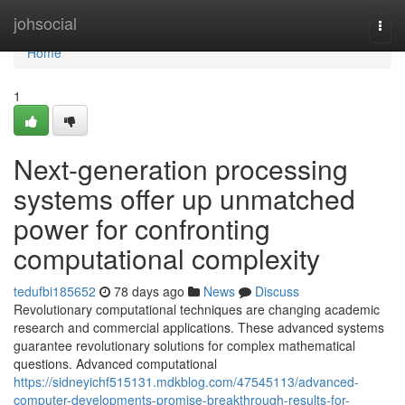
Home
johsocial
Togg
navi
Home
1
Next-generation processing
systems offer up unmatched
power for confronting
computational complexity
tedufbi185652
78 days ago
News
Discuss
Revolutionary computational techniques are changing academic
research and commercial applications. These advanced systems
guarantee revolutionary solutions for complex mathematical
questions. Advanced computational
https://sidneyichf515131.mdkblog.com/47545113/advanced-
computer-developments-promise-breakthrough-results-for-