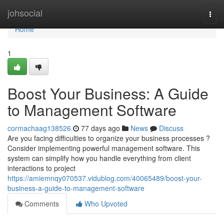
Home
johsocial
Togg
navi
Home
1
Boost Your Business: A Guide
to Management Software
cormachaag138526
77 days ago
News
Discuss
Are you facing difficulties to organize your business processes ?
Consider implementing powerful management software. This
system can simplify how you handle everything from client
interactions to project
https://amiemnqy070537.vidublog.com/40065489/boost-your-
business-a-guide-to-management-software
Comments
Who Upvoted