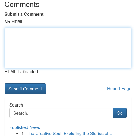
Comments
Submit a Comment
No HTML
HTML is disabled
Report Page
Search
Go
Published News
1
{The Creative Soul: Exploring the Stories of...