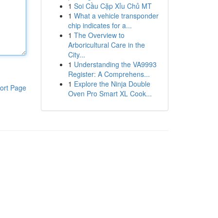
1
Soi Cầu Cặp Xỉu Chủ MT
1
What a vehicle transponder
chip indicates for a...
1
The Overview to
Arboricultural Care in the
City...
1
Understanding the VA9993
Register: A Comprehens...
1
Explore the Ninja Double
ort Page
Oven Pro Smart XL Cook...