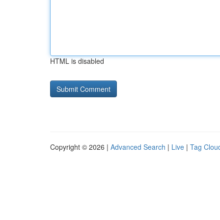
HTML is disabled
Copyright © 2026 |
Advanced Search
|
Live
|
Tag Clou