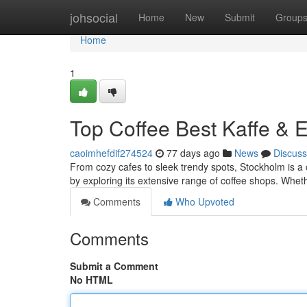
Home
johsocial
Home
New
Submit
Group
Home
1
Top Coffee Best Kaffe & 
caoimhefdif274524
77 days ago
News
Discuss
From cozy cafes to sleek trendy spots, Stockholm is a c
by exploring its extensive range of coffee shops. Whet
Comments
Who Upvoted
Comments
Submit a Comment
No HTML