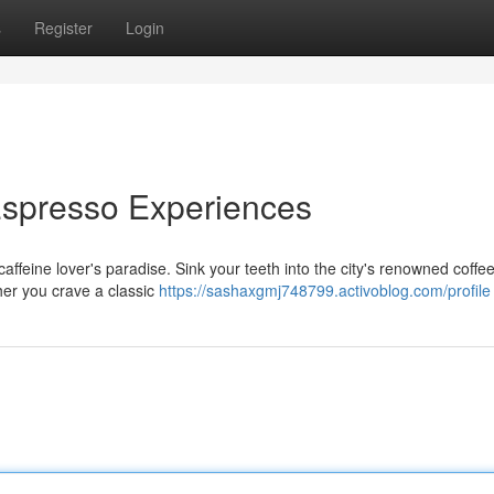
s
Register
Login
Espresso Experiences
affeine lover's paradise. Sink your teeth into the city's renowned coffee
her you crave a classic
https://sashaxgmj748799.activoblog.com/profile