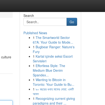
Search
Go
Published News
1
The Smartworld Sector
67A: Your Guide to Mode...
1
Bugbear Ranger: Nature's
Fury
1
Kartal içinde seksi Escort
 culture
Servisleri
1
Effortless Style: The
Medium Blue Denim
Spandex...
1
Wanting to Bitcoin in
Toronto: Your Guide to Bu...
1
৯০ বছরের গুনাহ মাফের দোয়া: একটি
আমল
1
Recognizing current giving
paradigms and their ...