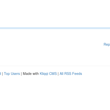
Rep
d
|
Top Users
| Made with
Kliqqi CMS
|
All RSS Feeds