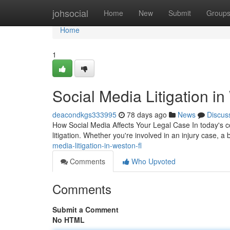
Home
johsocial
Home
New
Submit
Group
Home
1
Social Media Litigation i
deacondkgs333995
78 days ago
News
Discus
How Social Media Affects Your Legal Case In today's c
litigation. Whether you're involved in an injury case, a
media-litigation-in-weston-fl
Comments
Who Upvoted
Comments
Submit a Comment
No HTML