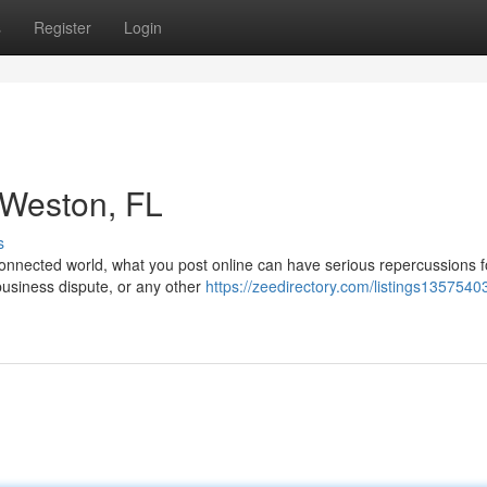
s
Register
Login
n Weston, FL
s
onnected world, what you post online can have serious repercussions f
 business dispute, or any other
https://zeedirectory.com/listings13575403