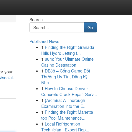
Search
Go
Published News
1
Finding the Right Granada
Hills Hydro Jetting f...
1
88m: Your Ultimate Online
Casino Destination
1
DE88 – Cổng Game Đổi
or your
Thưởng Uy Tín, Đăng Ký
/social-
Nha...
1
How to Choose Denver
Concrete Crack Repair Serv...
1
{Arcmira: A Thorough
Examination into the E...
1
Finding the Right Marietta
top Pool Maintenance...
1
Local Refrigeration
Technician : Expert Rep...