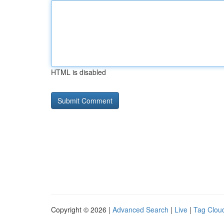
HTML is disabled
Copyright © 2026 |
Advanced Search
|
Live
|
Tag Clou