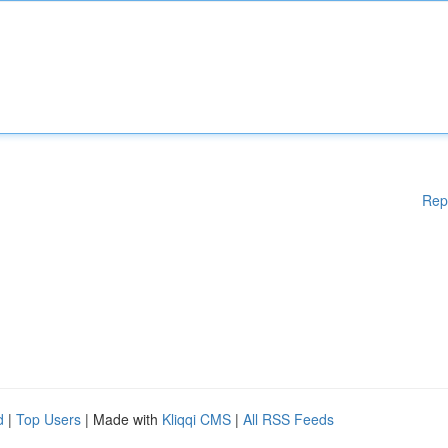
Rep
d
|
Top Users
| Made with
Kliqqi CMS
|
All RSS Feeds