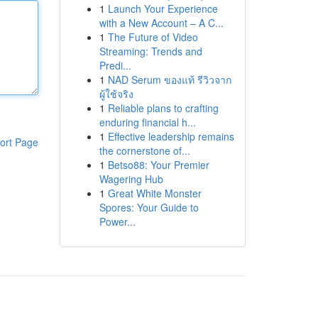
1
Launch Your Experience
with a New Account – A C...
1
The Future of Video
Streaming: Trends and
Predi...
1
NAD Serum ของแท้ รีวิวจาก
ผู้ใช้จริง
1
Reliable plans to crafting
enduring financial h...
1
Effective leadership remains
ort Page
the cornerstone of...
1
Betso88: Your Premier
Wagering Hub
1
Great White Monster
Spores: Your Guide to
Power...