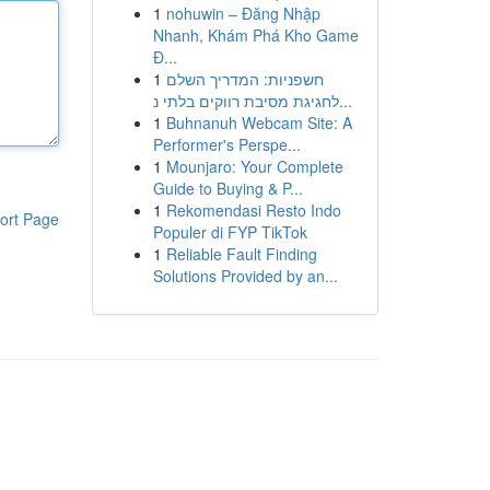
1
nohuwin – Đăng Nhập
Nhanh, Khám Phá Kho Game
Đ...
1
חשפניות: המדריך השלם
לחגיגת מסיבת רווקים בלתי נ...
1
Buhnanuh Webcam Site: A
Performer's Perspe...
1
Mounjaro: Your Complete
Guide to Buying & P...
1
Rekomendasi Resto Indo
ort Page
Populer di FYP TikTok
1
Reliable Fault Finding
Solutions Provided by an...