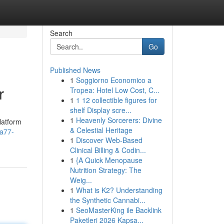
Search
Go
Published News
1
Soggiorno Economico a
r
Tropea: Hotel Low Cost, C...
1
1 12 collectible figures for
shelf Display scre...
1
Heavenly Sorcerers: Divine
latform
& Celestial Heritage
ra77-
1
Discover Web-Based
Clinical Billing & Codin...
1
{A Quick Menopause
Nutrition Strategy: The
Weig...
1
What is K2? Understanding
the Synthetic Cannabi...
1
SeoMasterKing ile Backlink
Paketleri 2026 Kapsa...