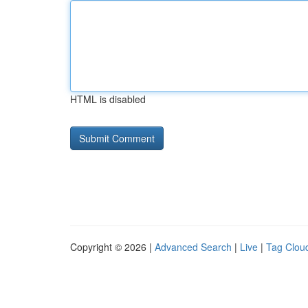
HTML is disabled
Copyright © 2026 |
Advanced Search
|
Live
|
Tag Clou