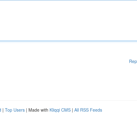
Rep
d
|
Top Users
| Made with
Kliqqi CMS
|
All RSS Feeds