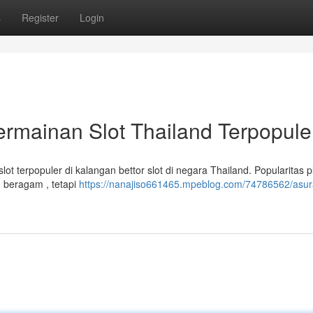
s
Register
Login
ermainan Slot Thailand Terpopule
lot terpopuler di kalangan bettor slot di negara Thailand. Popularitas p
g beragam , tetapi
https://nanajiso661465.mpeblog.com/74786562/asu