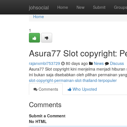
Home
johsocial
Home
New
Submit
Group
Home
1
Asura77 Slot copyright: P
rajanxmbi753729
80 days ago
News
Discuss
Asura77 Slot copyright kini menjelma menjadi hiburan s
ini bukan saja disebabkan oleh pilihan permainan yan
slot-copyright-permainan-slot-thailand-terpopuler
Comments
Who Upvoted
Comments
Submit a Comment
No HTML