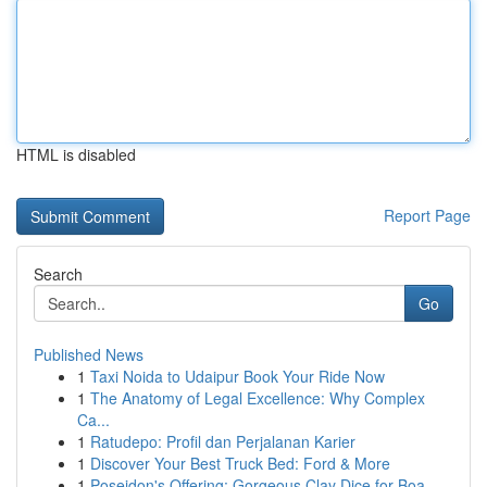
HTML is disabled
Report Page
Search
Go
Published News
1
Taxi Noida to Udaipur Book Your Ride Now
1
The Anatomy of Legal Excellence: Why Complex
Ca...
1
Ratudepo: Profil dan Perjalanan Karier
1
Discover Your Best Truck Bed: Ford & More
1
Poseidon's Offering: Gorgeous Clay Dice for Boa...