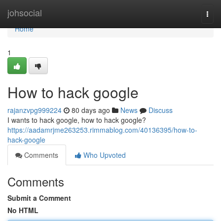
Home
johsocial
Togg
navi
Home
1
How to hack google
rajanzvpg999224
80 days ago
News
Discuss
I wants to hack google, how to hack google?
https://aadamrjme263253.rimmablog.com/40136395/how-to-
hack-google
Comments
Who Upvoted
Comments
Submit a Comment
No HTML