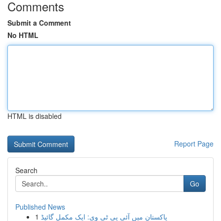
Comments
Submit a Comment
No HTML
HTML is disabled
Report Page
Search
Go
Published News
1
پاکستان میں آئی پی ٹی وی: ایک مکمل گائیڈ