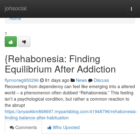
Home
johsocial
Togg
navi
Home
1
{Rehabonesia: Finding
Equilibrium After Addiction
flynnorwg950296
81 days ago
News
Discuss
Recovering from dependency can feel like emerging into a altered
world – a phenomenon often dubbed “Rehabonesia.” This feeling
isn’t a psychological condition, but rather a common reaction to
the abrupt
https://anyaokkm868697.myparisblog.com/41948796/rehabonesia-
finding-balance-after-habituation
Comments
Who Upvoted