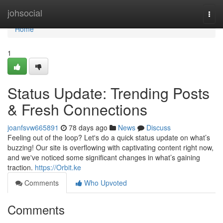
Home
johsocial
Togg
navi
Home
1
Status Update: Trending Posts
& Fresh Connections
joanfsvw665891
78 days ago
News
Discuss
Feeling out of the loop? Let's do a quick status update on what’s
buzzing! Our site is overflowing with captivating content right now,
and we've noticed some significant changes in what’s gaining
traction.
https://Orbit.ke
Comments
Who Upvoted
Comments