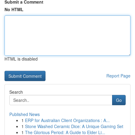
Submit a Comment
No HTML
HTML is disabled
Report Page
Search
Go
Published News
1
ERP for Australian Client Organizations : A...
1
Stone Washed Ceramic Dice: A Unique Gaming Set
1
The Glorious Period: A Guide to Elder Li...