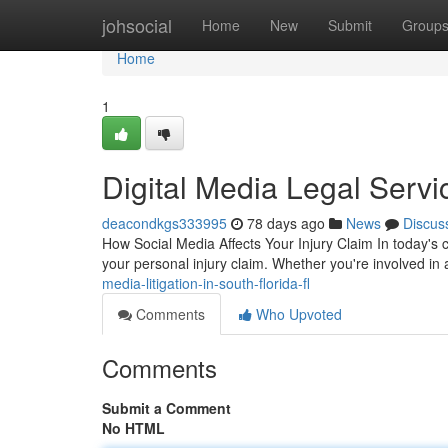
Home
johsocial
Home
New
Submit
Group
Home
1
Digital Media Legal Servi
deacondkgs333995
78 days ago
News
Discus
How Social Media Affects Your Injury Claim In today's
your personal injury claim. Whether you're involved in 
media-litigation-in-south-florida-fl
Comments
Who Upvoted
Comments
Submit a Comment
No HTML