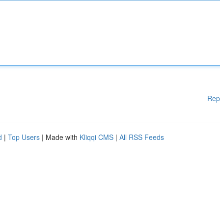
Rep
d
|
Top Users
| Made with
Kliqqi CMS
|
All RSS Feeds