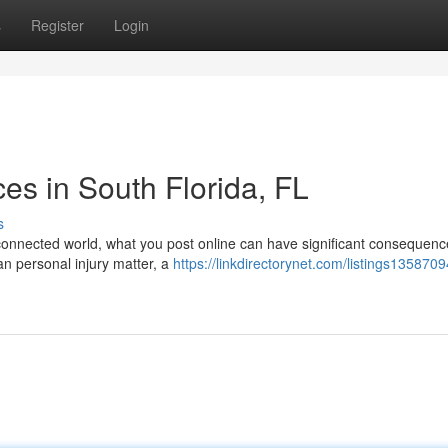
s
Register
Login
ces in South Florida, FL
s
 connected world, what you post online can have significant consequenc
an personal injury matter, a
https://linkdirectorynet.com/listings1358709