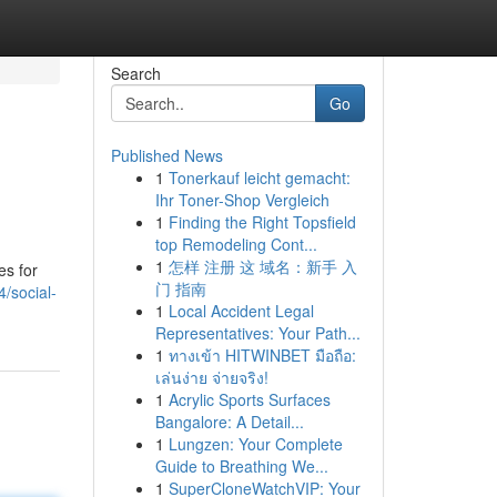
Search
Go
Published News
1
Tonerkauf leicht gemacht:
Ihr Toner-Shop Vergleich
1
Finding the Right Topsfield
top Remodeling Cont...
1
怎样 注册 这 域名：新手 入
es for
门 指南
4/social-
1
Local Accident Legal
Representatives: Your Path...
1
ทางเข้า HITWINBET มือถือ:
เล่นง่าย จ่ายจริง!
1
Acrylic Sports Surfaces
Bangalore: A Detail...
1
Lungzen: Your Complete
Guide to Breathing We...
1
SuperCloneWatchVIP: Your