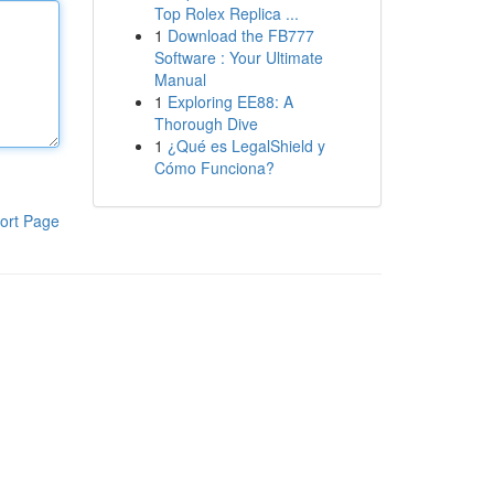
Top Rolex Replica ...
1
Download the FB777
Software : Your Ultimate
Manual
1
Exploring EE88: A
Thorough Dive
1
¿Qué es LegalShield y
Cómo Funciona?
ort Page