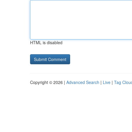
HTML is disabled
Copyright © 2026 |
Advanced Search
|
Live
|
Tag Clou