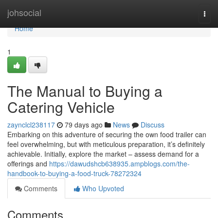
Home
johsocial
Togg
navi
Home
1
The Manual to Buying a
Catering Vehicle
zaynclcl238117
79 days ago
News
Discuss
Embarking on this adventure of securing the own food trailer can
feel overwhelming, but with meticulous preparation, it’s definitely
achievable. Initially, explore the market – assess demand for a
offerings and
https://dawudshcb638935.ampblogs.com/the-
handbook-to-buying-a-food-truck-78272324
Comments
Who Upvoted
Comments