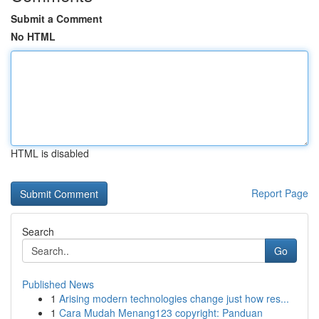
Submit a Comment
No HTML
HTML is disabled
Report Page
Search
Go
Published News
1
Arising modern technologies change just how res...
1
Cara Mudah Menang123 copyright: Panduan