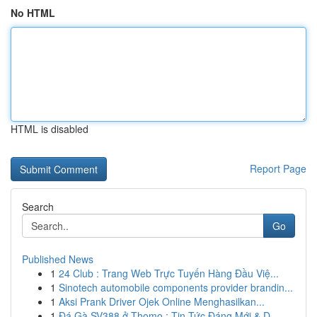
No HTML
HTML is disabled
Report Page
Search
Go
Published News
1
24 Club : Trang Web Trực Tuyến Hàng Đầu Việ...
1
Sinotech automobile components provider brandin...
1
Aksi Prank Driver Ojek Online Menghasilkan...
1
Đá Gà SV388 ở Thomo : Tin Tức Đáng Mới & D...