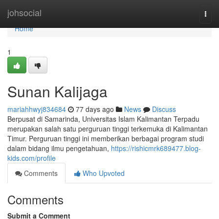
Home
johsocial
Togg
navi
Home
1
Sunan Kalijaga
mariahhwyj834684
77 days ago
News
Discuss
Berpusat di Samarinda, Universitas Islam Kalimantan Terpadu
merupakan salah satu perguruan tinggi terkemuka di Kalimantan
Timur. Perguruan tinggi ini memberikan berbagai program studi
dalam bidang ilmu pengetahuan,
https://rishicmrk689477.blog-
kids.com/profile
Comments
Who Upvoted
Comments
Submit a Comment