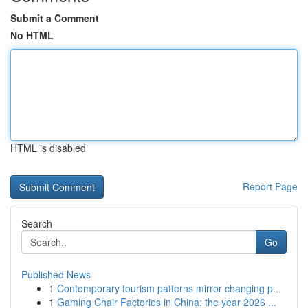
Submit a Comment
No HTML
HTML is disabled
Report Page
Search
Go
Published News
1
Contemporary tourism patterns mirror changing p...
1
Gaming Chair Factories in China: the year 2026 ...