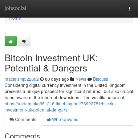
Home
johsocial
Togg
navi
Home
1
Bitcoin Investment UK:
Potential & Dangers
macieismj322802
80 days ago
News
Discuss
Considering digital currency investment in the United Kingdom
presents a unique prospect for significant returns , but also crucial
to be aware of the inherent downsides . The volatile nature of
https://aadamfpkg951216.timeblog.net/76922781/bitcoin-
investment-uk-potential-dangers
Comments
Who Upvoted
Comments