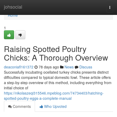
Home
johsocial
Togg
navi
Home
1
Raising Spotted Poultry
Chicks: A Thorough Overview
deaconiafl161372
78 days ago
News
Discuss
Successfully incubating ocellated turkey chicks presents distinct
difficulties compared to typical domestic fowl. These article offers
a step-by-step overview of this method, including everything from
initial choice of
https://nikolaszeqi315546.mpeblog.com/74734403/hatching-
spotted-poultry-eggs-a-complete-manual
Comments
Who Upvoted