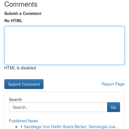
Comments
Submit a Comment
No HTML
HTML is disabled
Report Page
Search
Go
Published News
1
Sandiaga Uno Hadiri Acara Berlari, Semangat Jua...