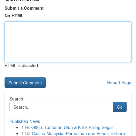
Submit a Comment
No HTML
HTML is disabled
Report Page
Search
Go
Published News
1
Hoki88jp: Tuntunan Utuh & Kritik Paling Segar
1
U2 Casino Malaysia: Permainan dan Bonus Terbaru