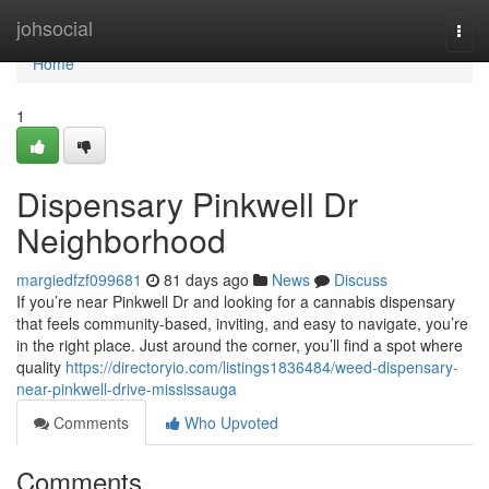
Home
johsocial
Togg
navi
Home
1
Dispensary Pinkwell Dr
Neighborhood
margiedfzf099681
81 days ago
News
Discuss
If you’re near Pinkwell Dr and looking for a cannabis dispensary
that feels community-based, inviting, and easy to navigate, you’re
in the right place. Just around the corner, you’ll find a spot where
quality
https://directoryio.com/listings1836484/weed-dispensary-
near-pinkwell-drive-mississauga
Comments
Who Upvoted
Comments