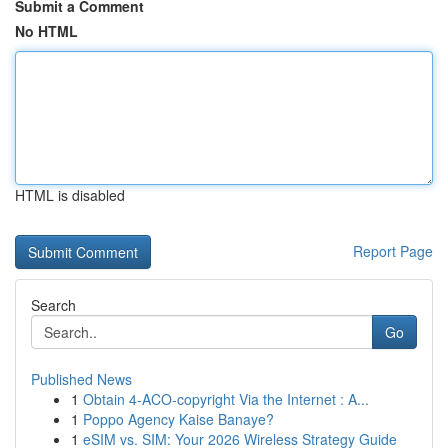
Submit a Comment
No HTML
HTML is disabled
Report Page
Search
Go
Published News
1
Obtain 4-ACO-copyright Via the Internet : A...
1
Poppo Agency Kaise Banaye?
1
eSIM vs. SIM: Your 2026 Wireless Strategy Guide