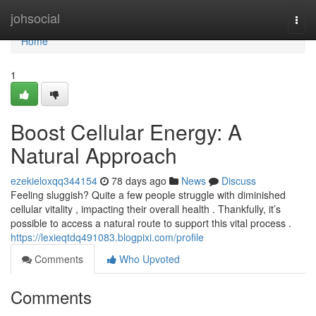
Home
johsocial
Togg
navi
Home
1
Boost Cellular Energy: A
Natural Approach
ezekieloxqq344154
78 days ago
News
Discuss
Feeling sluggish? Quite a few people struggle with diminished
cellular vitality , impacting their overall health . Thankfully, it’s
possible to access a natural route to support this vital process .
https://lexieqtdq491083.blogpixi.com/profile
Comments
Who Upvoted
Comments