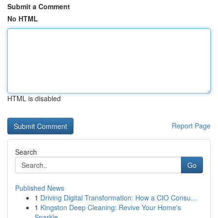
Submit a Comment
No HTML
HTML is disabled
Report Page
Search
Go
Published News
1
Driving Digital Transformation: How a CIO Consu...
1
Kingston Deep Cleaning: Revive Your Home's
Sparkle