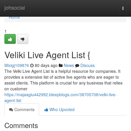
Home
johsocial
Togg
navi
Home
1
Veliki Live Agent List {
lillixigj109876
80 days ago
News
Discuss
The Velki Live Agent List is a helpful resource for companies. It
provides a extensive list of active live agents who are eager to
assist clients. This platform is crucial for any business that relies
on customer
https://majaagiu442992.bleepblogs.com/38705708/velki-live-
agent-list
Comments
Who Upvoted
Comments