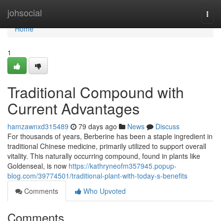
Home
johsocial
Togg
navi
Home
1
Traditional Compound with
Current Advantages
hamzawnxd315489
79 days ago
News
Discuss
For thousands of years, Berberine has been a staple ingredient in
traditional Chinese medicine, primarily utilized to support overall
vitality. This naturally occurring compound, found in plants like
Goldenseal, is now
https://kathryneofm357945.popup-
blog.com/39774501/traditional-plant-with-today-s-benefits
Comments
Who Upvoted
Comments