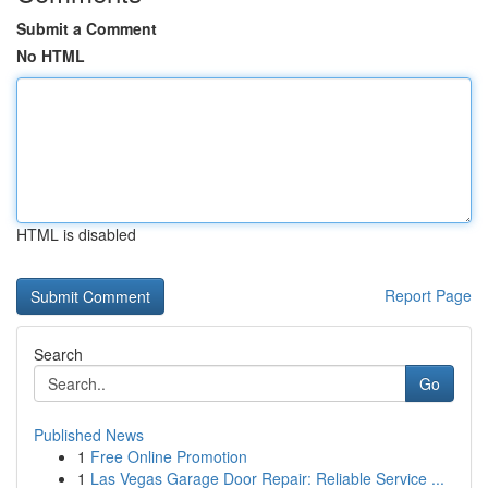
Submit a Comment
No HTML
HTML is disabled
Report Page
Search
Go
Published News
1
Free Online Promotion
1
Las Vegas Garage Door Repair: Reliable Service ...