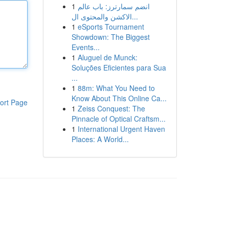
1
انضم سمارترز: باب عالم
الاكشن والمحتوى ال...
1
eSports Tournament
Showdown: The Biggest
Events...
1
Aluguel de Munck:
Soluções Eficientes para Sua
...
1
88m: What You Need to
Know About This Online Ca...
ort Page
1
Zeiss Conquest: The
Pinnacle of Optical Craftsm...
1
International Urgent Haven
Places: A World...