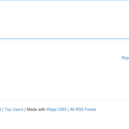
Rep
d
|
Top Users
| Made with
Kliqqi CMS
|
All RSS Feeds