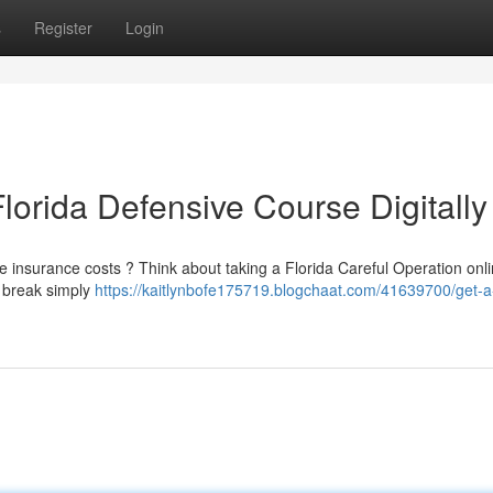
s
Register
Login
lorida Defensive Course Digitally
le insurance costs ? Think about taking a Florida Careful Operation onli
o break simply
https://kaitlynbofe175719.blogchaat.com/41639700/get-a