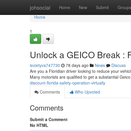
Home
johsocial
Home
New
Submit
Group
Home
1
Unlock a GEICO Break : F
lexietyva747730
78 days ago
News
Discuss
Are you a Floridian driver looking to reduce your vehic
Many motorists are qualified to get a substantial Geic
discount-florida-safety-operation-virtually
Comments
Who Upvoted
Comments
Submit a Comment
No HTML