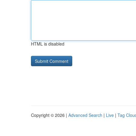
HTML is disabled
Copyright © 2026 |
Advanced Search
|
Live
|
Tag Clou