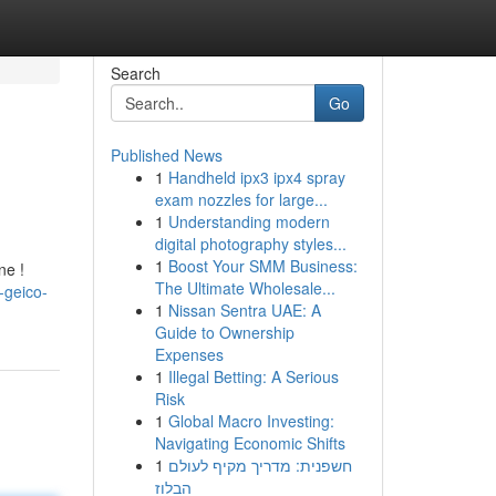
Search
Go
Published News
1
Handheld ipx3 ipx4 spray
exam nozzles for large...
1
Understanding modern
digital photography styles...
1
Boost Your SMM Business:
ne !
The Ultimate Wholesale...
-geico-
1
Nissan Sentra UAE: A
Guide to Ownership
Expenses
1
Illegal Betting: A Serious
Risk
1
Global Macro Investing:
Navigating Economic Shifts
1
חשפנית: מדריך מקיף לעולם
הבלוז