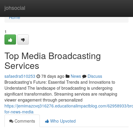
Home
johsocial
Home
1
Top Media Broadcasting
Services
safaedra510253
78 days ago
News
Discuss
Broadcasting's Future: Essential Trends and Innovations to
Understand The landscape of broadcasting is undergoing
significant transformation. Streaming services are reshaping
viewer engagement through personalized
https://jemimazcvq316276.educationalimpactblog.com/62958933/br
for-news-media
Comments
Who Upvoted