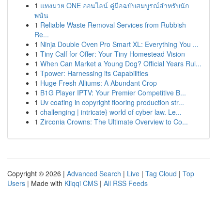
1
แทงมวย ONE ออนไลน์ คู่มือฉบับสมบูรณ์สำหรับนัก
พนัน
1
Reliable Waste Removal Services from Rubbish
Re...
1
Ninja Double Oven Pro Smart XL: Everything You ...
1
Tiny Calf for Offer: Your Tiny Homestead Vision
1
When Can Market a Young Dog? Official Years Rul...
1
Tpower: Harnessing its Capabilities
1
Huge Fresh Alliums: A Abundant Crop
1
B1G Player IPTV: Your Premier Competitive B...
1
Uv coating in copyright flooring production str...
1
challenging | intricate} world of cyber law. Le...
1
Zirconia Crowns: The Ultimate Overview to Co...
Copyright © 2026 |
Advanced Search
|
Live
|
Tag Cloud
|
Top
Users
| Made with
Kliqqi CMS
|
All RSS Feeds