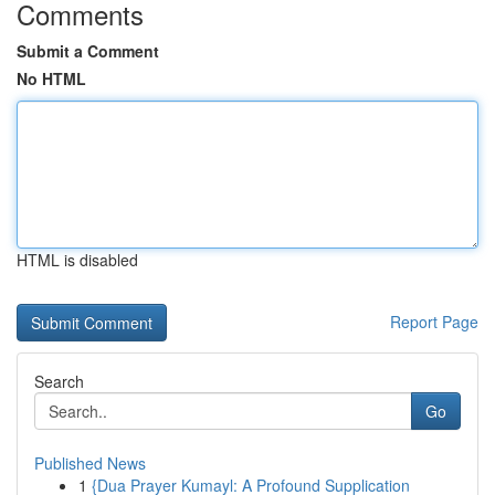
Comments
Submit a Comment
No HTML
HTML is disabled
Report Page
Search
Go
Published News
1
{Dua Prayer Kumayl: A Profound Supplication