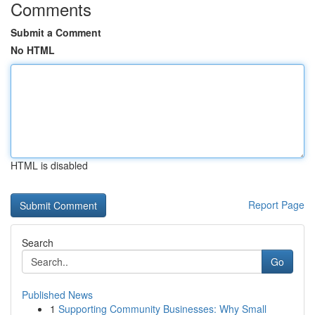
Comments
Submit a Comment
No HTML
HTML is disabled
Report Page
Search
Go
Published News
1
Supporting Community Businesses: Why Small