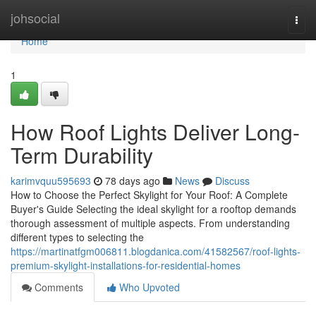
Home
johsocial
Togg
navi
Home
1
How Roof Lights Deliver Long-
Term Durability
karimvquu595693
78 days ago
News
Discuss
How to Choose the Perfect Skylight for Your Roof: A Complete
Buyer's Guide Selecting the ideal skylight for a rooftop demands
thorough assessment of multiple aspects. From understanding
different types to selecting the
https://martinatfgm006811.blogdanica.com/41582567/roof-lights-
premium-skylight-installations-for-residential-homes
Comments
Who Upvoted