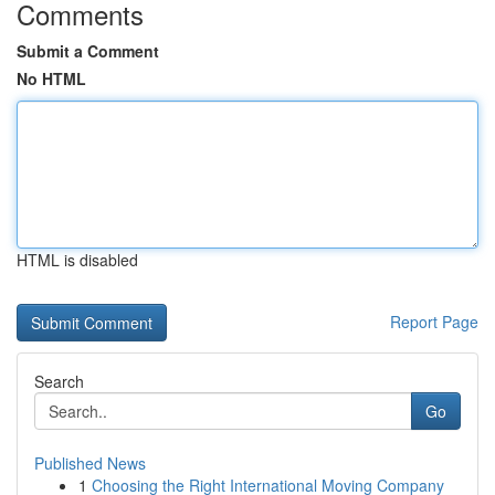
Comments
Submit a Comment
No HTML
HTML is disabled
Report Page
Search
Go
Published News
1
Choosing the Right International Moving Company