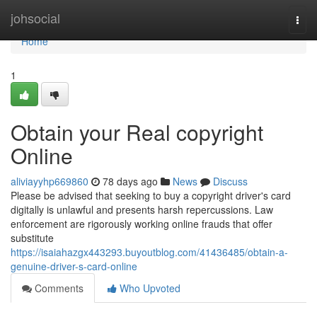
Home
johsocial
Togg
navi
Home
1
Obtain your Real copyright
Online
aliviayyhp669860
78 days ago
News
Discuss
Please be advised that seeking to buy a copyright driver's card
digitally is unlawful and presents harsh repercussions. Law
enforcement are rigorously working online frauds that offer
substitute
https://isaiahazgx443293.buyoutblog.com/41436485/obtain-a-
genuine-driver-s-card-online
Comments
Who Upvoted