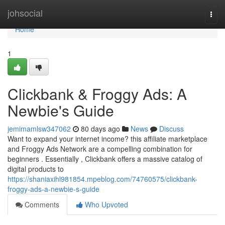
Home
johsocial
Togg
navi
Home
1
Clickbank & Froggy Ads: A
Newbie's Guide
jemimamlsw347062
80 days ago
News
Discuss
Want to expand your internet income? this affiliate marketplace
and Froggy Ads Network are a compelling combination for
beginners . Essentially , Clickbank offers a massive catalog of
digital products to
https://shaniaxihl981854.mpeblog.com/74760575/clickbank-
froggy-ads-a-newbie-s-guide
Comments
Who Upvoted