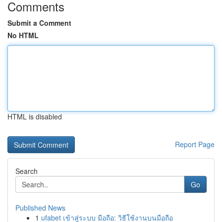
Comments
Submit a Comment
No HTML
HTML is disabled
Report Page
Search
Go
Published News
1
ufabet เข้าสู่ระบบ มือถือ: วิธีใช้งานบนมือถือ